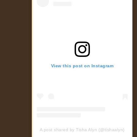
View this post on Instagram
A post shared by Tisha Alyn (@tishaalyn)