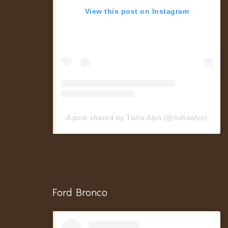
View this post on Instagram
A post shared by Tisha Alyn (@tishaalyn)
Ford Bronco