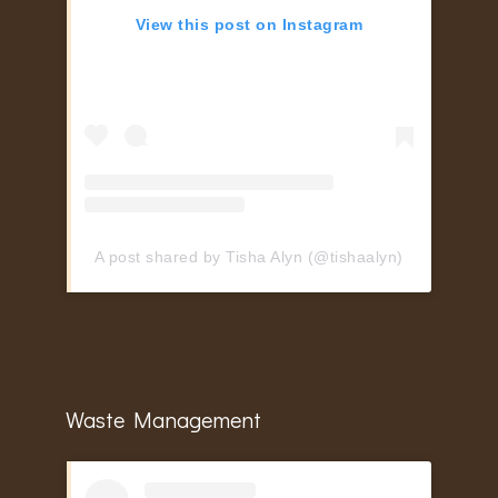
View this post on Instagram
A post shared by Tisha Alyn (@tishaalyn)
Waste Management