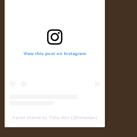
View this post on Instagram
A post shared by Tisha Alyn (@tishaalyn)