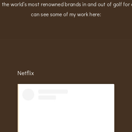
 the world’s most renowned brands in and out of golf for 
can see some of my work here:
Netflix