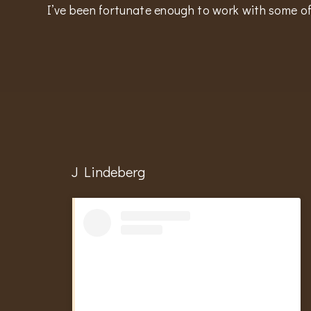
I’ve been fortunate enough to work with some of
J Lindeberg
Hit enter to search or ESC to close