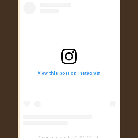
View this post on Instagram
A post shared by AT&T (@att)