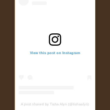
View this post on Instagram
A post shared by Tisha Alyn (@tishaalyn)