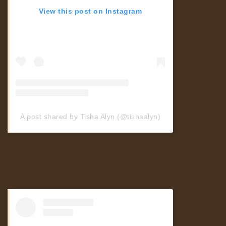
Travel
View this post on Instagram
Fitness & Dancing
Buy Adspace
A post shared by Tisha Alyn (@tishaalyn)