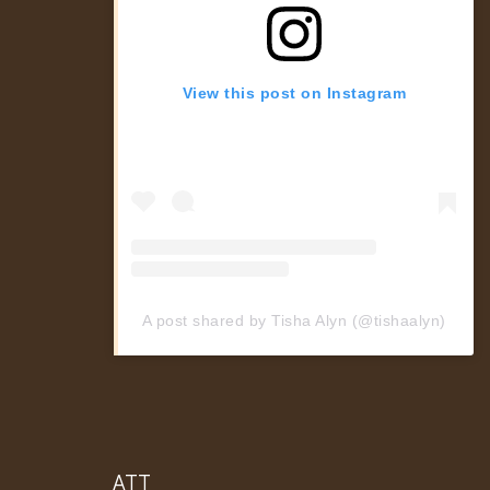
View this post on Instagram
A post shared by Tisha Alyn (@tishaalyn)
ATT