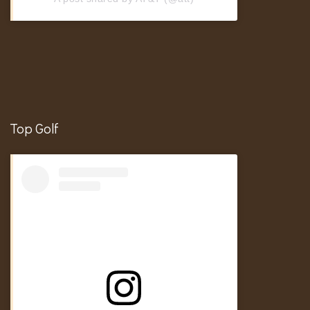
Top Golf
In My Golf Girl Era
Hosting
Brand Deals & Campaigns
Events