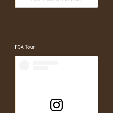
PGA Tour