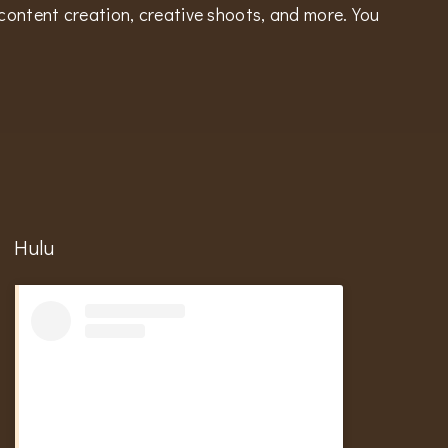
content creation, creative shoots, and more. You
Hulu