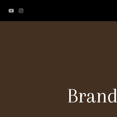
Brand