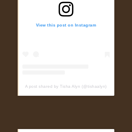
View this post on Instagram
A post shared by Tisha Alyn (@tishaalyn)