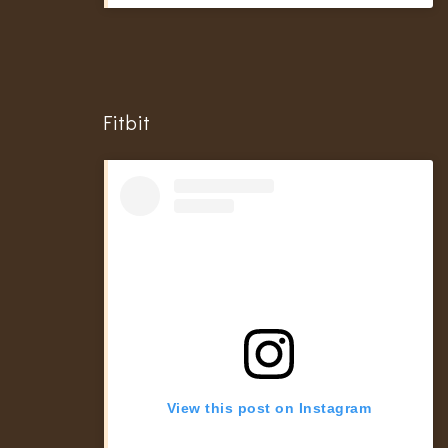
Fitbit
View this post on Instagram