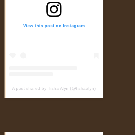
View this post on Instagram
A post shared by Tisha Alyn (@tishaalyn)