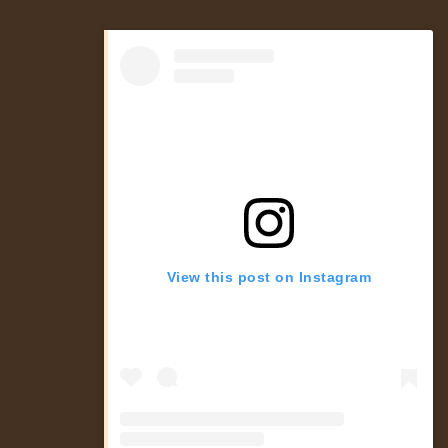
View this post on Instagram