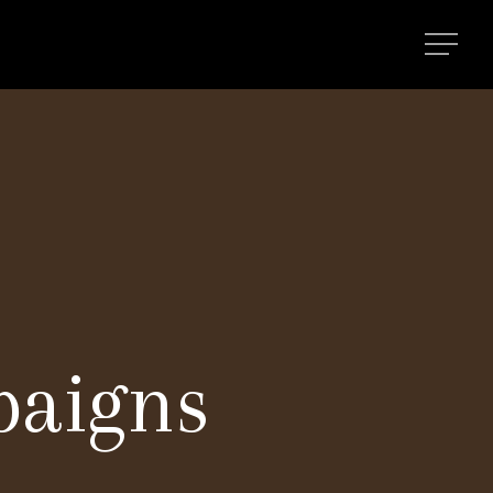
paigns