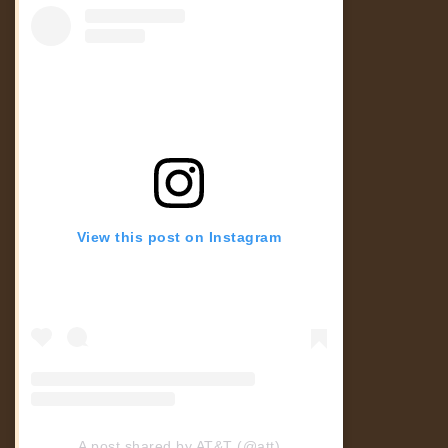
View this post on Instagram
A post shared by AT&T (@att)