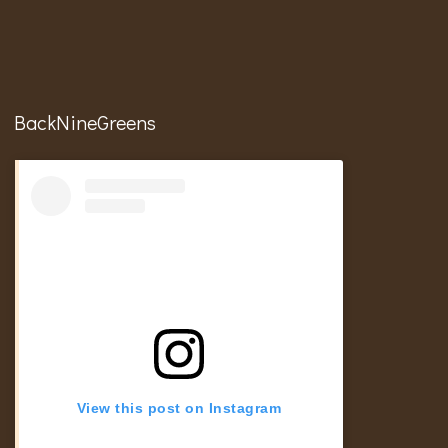
BackNineGreens
View this post on Instagram