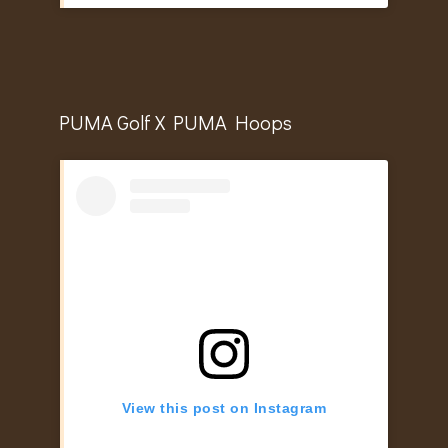
PUMA Golf X PUMA Hoops
View this post on Instagram