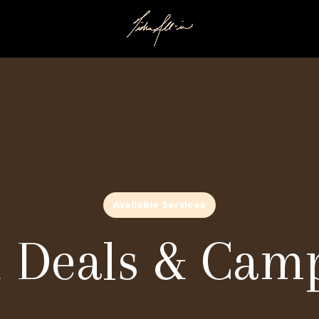
Available Services
 Deals & Cam