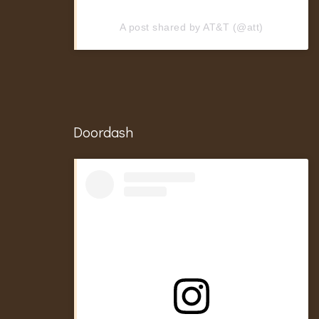
A post shared by AT&T (@att)
Doordash